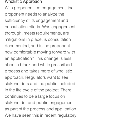
Wholistic Approach
With proponent led engagement, the 
proponent needs to analyze the 
sufficiency of its engagement and 
consultation efforts. Was engagement 
thorough, meets requirements, are 
mitigations in place, is consultation 
documented, and is the proponent 
now comfortable moving forward with 
an application? This change is less 
about a black and white prescribed 
process and takes more of wholistic 
approach. Regulators want to see 
stakeholders and the public included 
in the life cycle of the project. ​There 
continues to be a large focus on 
stakeholder and public engagement 
as part of the process and application. 
We have seen this in recent regulatory 