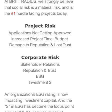
At BRITT RADIUS, we strongly believe 
that social risk is a material risk, and is 
the 
#1
 hurdle facing projects today. 
Project Risk
Applications Not Getting Approved
Increased Project Time, Budget 
Damage to Reputation & Lost Trust
Corporate Risk
Stakeholder Relations
Reputation & Trust 
ESG
Investment $
An organization’s ESG rating is now 
impacting investment capital. And the 
“S” in ESG has become the focus point 