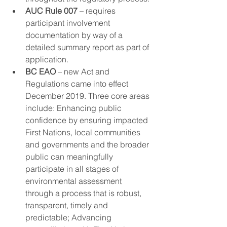
AUC Rule 007
 – requires 
participant involvement 
documentation by way of a 
detailed summary report as part of 
application​. 
BC EAO
 – new Act and 
Regulations came into effect 
December 2019. Three core areas 
include: Enhancing public 
confidence by ensuring impacted 
First Nations, local communities 
and governments and the broader 
public can meaningfully 
participate in all stages of 
environmental assessment 
through a process that is robust, 
transparent, timely and 
predictable; Advancing 