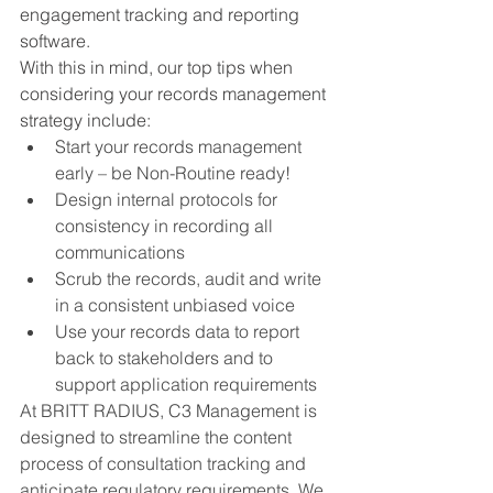
engagement tracking and reporting 
software. 
With this in mind, our top tips when 
considering your records management 
strategy include:
Start your records management 
early – be Non-Routine ready!
Design internal protocols for 
consistency in recording all 
communications
Scrub the records, audit and write 
in a consistent unbiased voice
Use your records data to report 
back to stakeholders and to 
support application requirements
At BRITT RADIUS, C3 Management is 
designed to streamline the content 
process of consultation tracking and 
anticipate regulatory requirements. We 