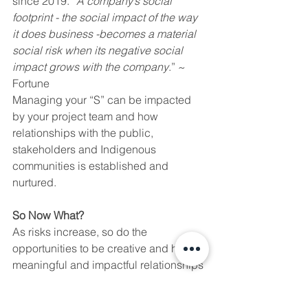
since 2019. “
A company’s social 
footprint - the social impact of the way 
it does business -becomes a material 
social risk when its negative social 
impact grows with the company
.” ~ 
Fortune
Managing your “S” can be impacted 
by your project team and how 
relationships with the public, 
stakeholders and Indigenous 
communities is established and 
nurtured. 
So Now What?
As risks increase, so do the 
opportunities to be creative and have 
meaningful and impactful relationships 
with your stakeholders and the public. 
A solid engagement and consultation 