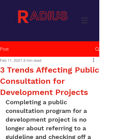
Post
Feb 11, 2021
3 min read
3 Trends Affecting Public
Consultation for
Development Projects
Completing a public 
consultation program for a 
development project is no 
longer about referring to a 
guideline and checking off a 