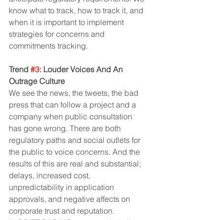
know what to track, how to track it, and 
when it is important to implement 
strategies for concerns and 
commitments tracking.
Trend 
#3
: Louder Voices And An 
Outrage Culture
We see the news, the tweets, the bad 
press that can follow a project and a 
company when public consultation 
has gone wrong. There are both 
regulatory paths and social outlets for 
the public to voice concerns. And the 
results of this are real and substantial; 
delays, increased cost, 
unpredictability in application 
approvals, and negative affects on 
corporate trust and reputation.