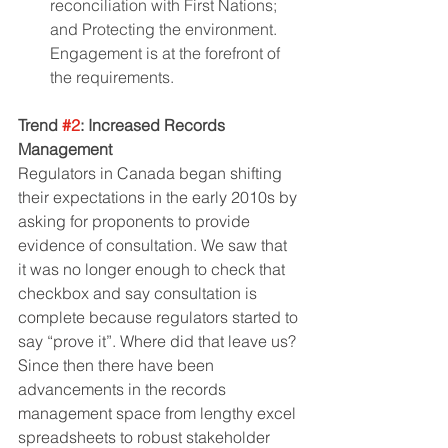
reconciliation with First Nations; 
and Protecting the environment. 
Engagement is at the forefront of 
the requirements.
Trend 
#2
: Increased Records 
Management
Regulators in Canada began shifting 
their expectations in the early 2010s by 
asking for proponents to provide 
evidence of consultation. We saw that 
it was no longer enough to check that 
checkbox and say consultation is 
complete because regulators started to 
say “prove it”. Where did that leave us? 
Since then there have been 
advancements in the records 
management space from lengthy excel 
spreadsheets to robust stakeholder 