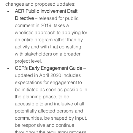
changes and proposed updates:
AER Public Involvement Draft 
Directive
 – released for public 
comment in 2019, takes a 
wholistic approach to applying for 
an entire program rather than by 
activity and with that consulting 
with stakeholders on a broader 
project level. 
CER’s Early Engagement Guide
 – 
updated in April 2020 includes 
expectations for engagement to 
be initiated as soon as possible in 
the planning phase, to be 
accessible to and inclusive of all 
potentially affected persons and 
communities, be shaped by input, 
be responsive and continue 
throughout the regulatory process.