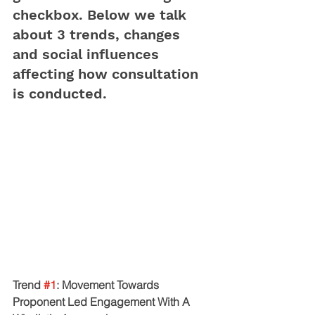
checkbox. Below we talk 
about 3 trends, changes 
and social influences 
affecting how consultation 
is conducted. 
Trend 
#1
: Movement Towards 
Proponent Led Engagement With A 