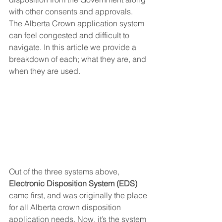
with other consents and approvals. 
The Alberta Crown application system 
can feel congested and difficult to 
navigate. In this article we provide a 
breakdown of each; what they are, and 
when they are used.
Out of the three systems above, 
Electronic Disposition System (EDS) 
came first, and was originally the place 
for all Alberta crown disposition 
application needs. Now, it’s the system 