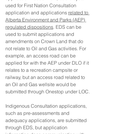
used for First Nation Consultation 
application and applications 
related to 
Alberta Environment and Parks (AEP) 
regulated dispositions
. EDS can be 
used to submit applications and 
amendments on Crown Land that do 
not relate to Oil and Gas activities. For 
example, an access road can be 
applied for with the AEP under DLO if it 
relates to a recreation campsite or 
railway, but an access road related to 
an Oil and Gas wellsite would be 
submitted through Onestop under LOC.
Indigenous Consultation applications, 
such as pre-assessments and 
adequacy applications, are submitted 
through EDS, but application 