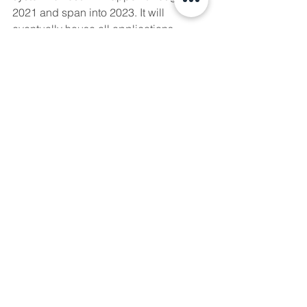
2021 and span into 2023. It will 
eventually house all applications 
online regarding 
Water Act
 licenses, 
Public Lands Act 
dispositions for 
commercial and industrial activities, 
drinking water management, and the 
remaining host of activities AEP 
regulates. 
Further information can be found 
here
and the DRAS system can be 
accessed 
here
 by logging in with 
proper credentials.
If you are unsure which system to use 
or how to navigate these programs, fret 
no more! We are here to help guide 
you. 