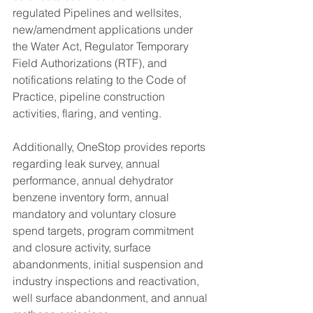
regulated Pipelines and wellsites, 
new/amendment applications under 
the Water Act, Regulator Temporary 
Field Authorizations (RTF), and 
notifications relating to the Code of 
Practice, pipeline construction 
activities, flaring, and venting. 
Additionally, OneStop provides reports 
regarding leak survey, annual 
performance, annual dehydrator 
benzene inventory form, annual 
mandatory and voluntary closure 
spend targets, program commitment 
and closure activity, surface 
abandonments, initial suspension and 
industry inspections and reactivation, 
well surface abandonment, and annual 