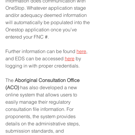
information does communication with 
OneStop. Whatever application stage 
and/or adequacy deemed information 
will automatically be populated into the 
Onestop application once you’ve 
entered your FNC #. 
Further information can be found 
here
,
and EDS can be accessed 
here
 by 
logging in with proper credentials.
The 
Aboriginal Consultation Office 
(ACO)
 has also developed a new 
online system that allows users to 
easily manage their regulatory 
consultation file information. For 
proponents, the system provides 
details on the administrative steps, 
submission standards, and 