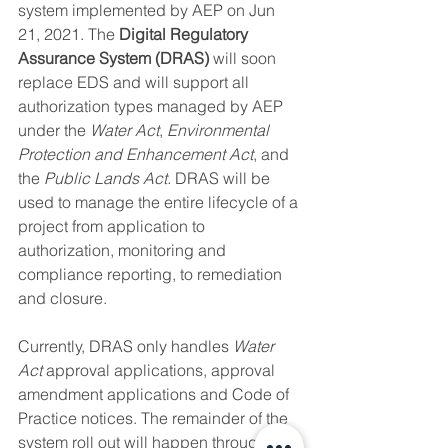
system implemented by AEP on Jun 
21, 2021. The 
Digital Regulatory 
Assurance System (DRAS) 
will soon 
replace EDS and will support all 
authorization types managed by AEP 
under the 
Water Act
, 
Environmental 
Protection and Enhancement Act
, and 
the 
Public Lands Act.
 DRAS will be 
used to manage the entire lifecycle of a 
project from application to 
authorization, monitoring and 
compliance reporting, to remediation 
and closure.
Currently, DRAS only handles 
Water 
Act
 approval applications, approval 
amendment applications and Code of 
Practice notices. The remainder of the 
system roll out will happen throughout 