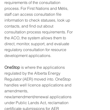
requirements of the consultation 
process. For First Nations and Métis, 
staff can access consultation file 
information to check statuses, look up 
contacts, and find out about 
consultation process requirements. For 
the ACO, the system allows them to 
direct, monitor, support, and evaluate 
regulatory consultation for resource 
development applications. 
OneStop 
is where the applications 
regulated by the Alberta Energy 
Regulator (AER) moved into. OneStop 
handles well licence applications and 
amendments, 
new/amendment/renewal applications 
under Public Lands Act, reclamation 
certificate submissions for AER 