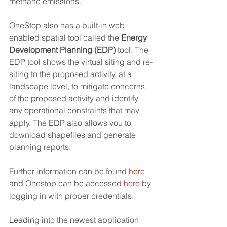
methane emissions. 
OneStop also has a built-in web 
enabled spatial tool called the 
Energy 
Development Planning (EDP)
 tool. The 
EDP tool shows the virtual siting and re-
siting to the proposed activity, at a 
landscape level, to mitigate concerns 
of the proposed activity and identify 
any operational constraints that may 
apply. The EDP also allows you to 
download shapefiles and generate 
planning reports. 
Further information can be found 
here
and Onestop can be accessed 
here
 by 
logging in with proper credentials. 
Leading into the newest application 