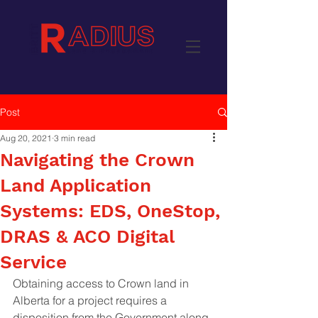
Post
Aug 20, 2021
3 min read
Navigating the Crown
Land Application
Systems: EDS, OneStop,
DRAS & ACO Digital
Service
Obtaining access to Crown land in 
Alberta for a project requires a 
disposition from the Government along 