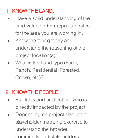
1 | KNOW THE LAND.
Have a solid understanding of the 
land value and crop/pasture rates 
for the area you are working in.
Know the topography and 
understand the reasoning of the 
project location(s).
What is the Land type (Farm, 
Ranch, Residential, Forested, 
Crown, etc)?
2 | KNOW THE PEOPLE.
Pull titles and understand who is 
directly impacted by the project.
Depending on project size, do a 
stakeholder mapping exercise to 
understand the broader 
community and stakeholders.