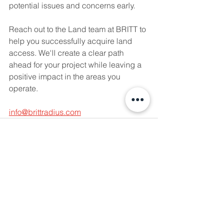
potential issues and concerns early.
Reach out to the Land team at BRITT to 
help you successfully acquire land 
access. We'll create a clear path 
ahead for your project while leaving a 
positive impact in the areas you 
operate.
info@brittradius.com
See All
Recent Posts