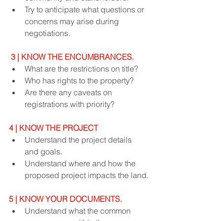
Try to anticipate what questions or 
concerns may arise during 
negotiations.
3 | KNOW THE ENCUMBRANCES.
What are the restrictions on title?
Who has rights to the property?
Are there any caveats on 
registrations with priority?
4 | KNOW THE PROJECT
Understand the project details 
and goals.
Understand where and how the 
proposed project impacts the land.
5 | KNOW YOUR DOCUMENTS.
Understand what the common 