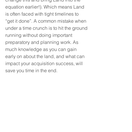
equation earlier!). Which means Land 
is often faced with tight timelines to 
“get it done”. A common mistake when 
under a time crunch is to hit the ground 
running without doing important 
preparatory and planning work. As 
much knowledge as you can gain 
early on about the land, and what can 
impact your acquisition success, will 
save you time in the end.