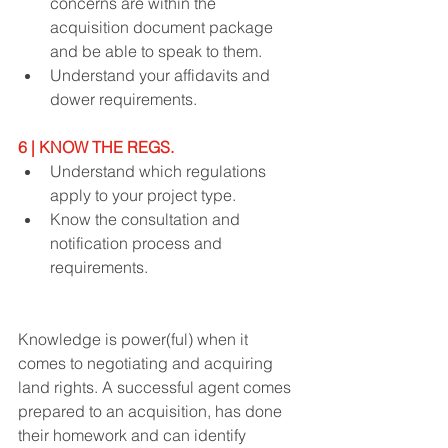
concerns are within the 
acquisition document package 
and be able to speak to them.
Understand your affidavits and 
dower requirements.
6 | KNOW THE REGS.
Understand which regulations 
apply to your project type.
Know the consultation and 
notification process and 
requirements.
Knowledge is power(ful) when it 
comes to negotiating and acquiring 
land rights. A successful agent comes 
prepared to an acquisition, has done 
their homework and can identify 