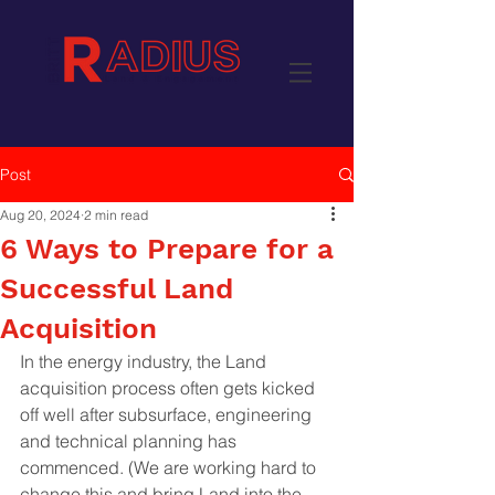
Post
Aug 20, 2024
2 min read
6 Ways to Prepare for a
Successful Land
Acquisition
In the energy industry, the Land 
acquisition process often gets kicked 
off well after subsurface, engineering 
and technical planning has 
commenced. (We are working hard to 
change this and bring Land into the 