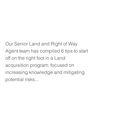
Our Senior Land and Right of Way 
Agent team has compiled 6 tips to start 
off on the right foot in a Land 
acquisition program, focused on 
increasing knowledge and mitigating 
potential risks...