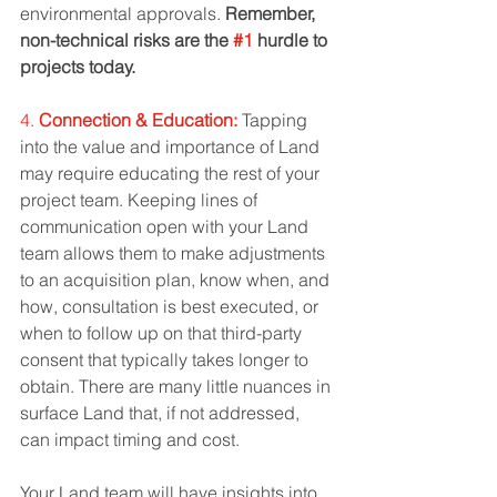
environmental approvals. 
Remember, 
non-technical risks are the 
#1
 hurdle to 
projects today. 
4. 
Connection & Education:
Tapping 
into the value and importance of Land 
may require educating the rest of your 
project team. Keeping lines of 
communication open with your Land 
team allows them to make adjustments 
to an acquisition plan, know when, and 
how, consultation is best executed, or 
when to follow up on that third-party 
consent that typically takes longer to 
obtain. There are many little nuances in 
surface Land that, if not addressed, 
can impact timing and cost.  
Your Land team will have insights into 