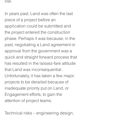
risk.  
In years past, Land was often the last 
piece of a project before an 
application could be submitted and 
the project entered the construction 
phase. Perhaps it was because, in the 
past, negotiating a Land agreement or 
approval from the government was a 
quick and straight forward process that 
has resulted in the laissez-fare attitude 
that Land was inconsequential. 
Unfortunately, it has taken a few major 
projects to be derailed because of 
inadequate priority put on Land, or 
Engagement efforts, to gain the 
attention of project teams.  
Technical risks – engineering design, 