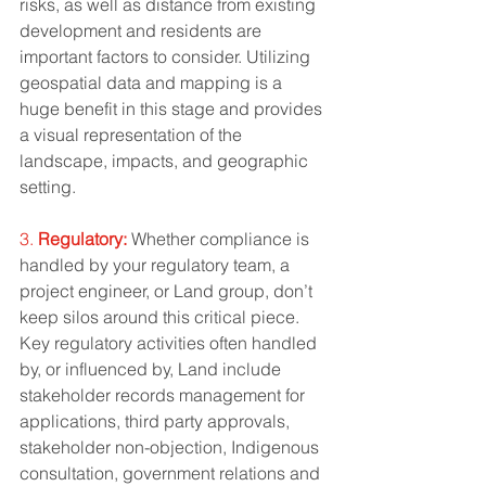
risks, as well as distance from existing 
development and residents are 
important factors to consider. Utilizing 
geospatial data and mapping is a 
huge benefit in this stage and provides 
a visual representation of the 
landscape, impacts, and geographic 
setting. 
3. 
Regulatory:
 Whether compliance is 
handled by your regulatory team, a 
project engineer, or Land group, don’t 
keep silos around this critical piece. 
Key regulatory activities often handled 
by, or influenced by, Land include 
stakeholder records management for 
applications, third party approvals, 
stakeholder non-objection, Indigenous 
consultation, government relations and 