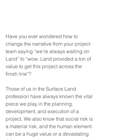
Have you ever wondered how to 
change the narrative from your project 
team saying “we’re always waiting on 
Land” to “wow, Land provided a ton of 
value to get this project across the 
finish line”? 
Those of us in the Surface Land 
profession have always known the vital 
piece we play in the planning, 
development, and execution of a 
project. We also know that social risk is 
a material risk, and the human element 
can be a huge value or a devastating 