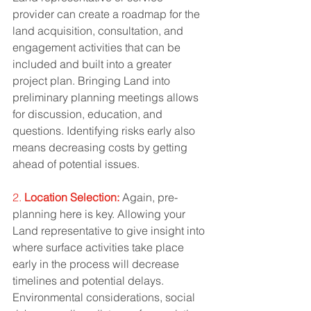
provider can create a roadmap for the 
land acquisition, consultation, and 
engagement activities that can be 
included and built into a greater 
project plan. Bringing Land into 
preliminary planning meetings allows 
for discussion, education, and 
questions. Identifying risks early also 
means decreasing costs by getting 
ahead of potential issues. 
2. 
Location Selection:
 Again, pre-
planning here is key. Allowing your 
Land representative to give insight into 
where surface activities take place 
early in the process will decrease 
timelines and potential delays. 
Environmental considerations, social 