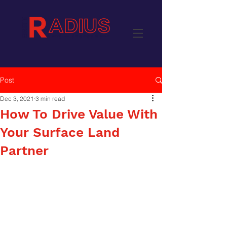
Post
Dec 3, 2021
3 min read
How To Drive Value With
Your Surface Land
Partner