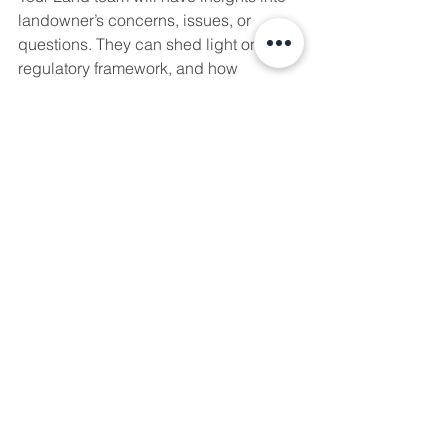
landowner’s concerns, issues, or 
questions. They can shed light on the 
regulatory framework, and how 
municipalities or surrounding 
communities may feel about the 
project. Allow your Land team the time 
to engage effectively with these 
stakeholders, and to bring back this 
knowledge to the broader project 
team. Take the opportunity to “walk in 
their shoes” to fully grasp the potential 
risks and opportunities of non-
technical components of a project.
For more information about how we 
can help you on your next project, fill 
out our 
Needs Assessment
!
regulatory
land
stakeholder
project
approval