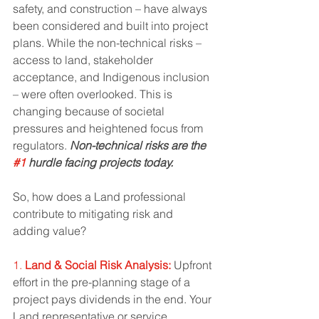
safety, and construction – have always 
been considered and built into project 
plans. While the non-technical risks – 
access to land, stakeholder 
acceptance, and Indigenous inclusion 
– were often overlooked. This is 
changing because of societal 
pressures and heightened focus from 
regulators. 
Non-technical risks are the 
#1
 hurdle facing projects today. 
So, how does a Land professional 
contribute to mitigating risk and 
adding value? 
1. 
Land & Social Risk Analysis:
 Upfront 
effort in the pre-planning stage of a 
project pays dividends in the end. Your 
Land representative or service 