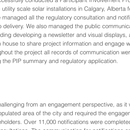
 utility scale solar installations in Calgary, Alberta
e managed all the regulatory consultation and notifi
to delivery. We also managed the public communic
ing developing a newsletter and visual displays, a
en house to share project information and engage wi
hout the project all records of communication we
g the PIP summary and regulatory application. 
hallenging from an engagement perspective, as it 
opulated area of the city and required the engage
holders. Over 11,000 notifications were complete