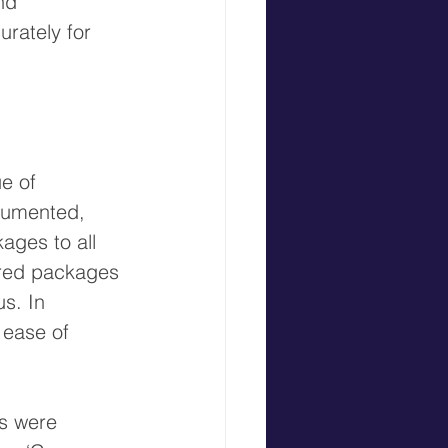
nd 
urately for 
e of 
cumented, 
ages to all 
vered packages 
us. 
In 
 ease of 
s were 