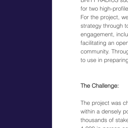
for two high-profile
For the project, w
strategy through 
engagement, includ
facilitating an op
community. Throug
to use in preparin
The Challenge:
The project was c
within a densely p
thousands of stake