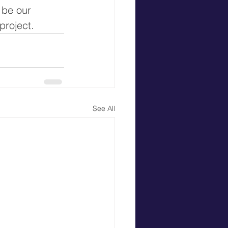
 be our 
project. 
See All