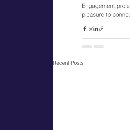
Engagement project
pleasure to connect
Recent Posts