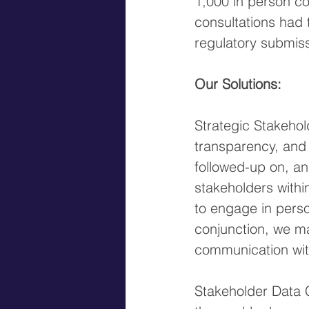
1,000 in person co
consultations had 
regulatory submiss
Our Solutions:
Strategic Stakeho
transparency, and
followed-up on, an
stakeholders withi
to engage in person
conjunction, we ma
communication wit
Stakeholder Data 