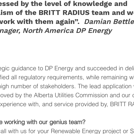
essed by the level of knowledge and 
lism of the BRITT RADIUS team and wo
work with them again”. 
Damian Bettle
nager, North America DP Energy 
egic guidance to DP Energy and succeeded in deli
ied all regulatory requirements, while remaining wit
high number of stakeholders. 
The lead application
ved by the Alberta Utilities Commission and our c
 experience with, and service provided by, BRITT 
e working with our genius team?
call with us for your Renewable Energy project or 