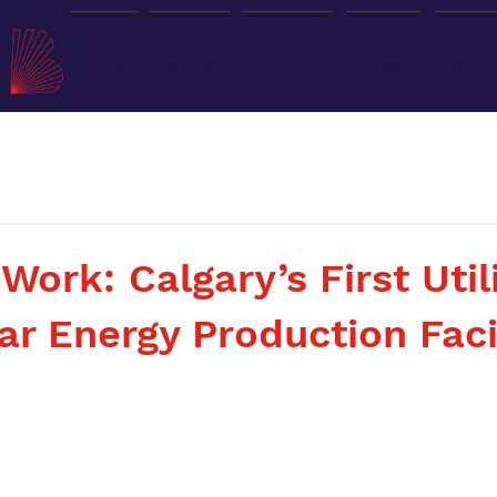
Home
Services
About Us
Careers
Respon
Work: Calgary’s First Util
ar Energy Production Faci