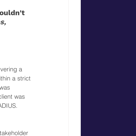
uldn't 
s, 
vering a 
hin a strict 
 was 
lient was 
RADIUS. 
Stakeholder 