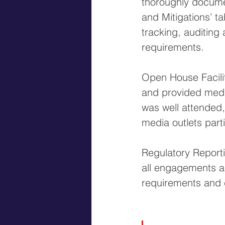
thoroughly docume
and Mitigations’ t
tracking, auditing
requirements.
Open House Facilit
and provided media
was well attended,
media outlets part
Regulatory Report
all engagements an
requirements and