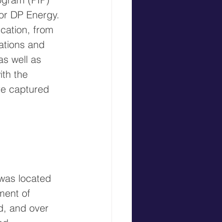
 for DP Energy. 
cation, from 
ations and 
s well as 
th the 
re captured 
was located 
ment of 
d, and over 