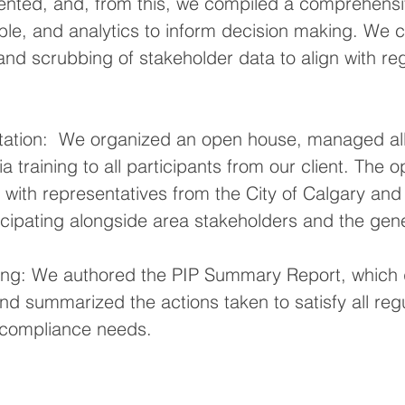
nted, and, from this, we compiled a comprehensi
able, and analytics to inform decision making. We 
 and scrubbing of stakeholder data to align with reg
ation:  We organized an open house, managed all 
 training to all participants from our client. The 
 with representatives from the City of Calgary and 
icipating alongside area stakeholders and the gene
ing: We authored the PIP Summary Report, whic
d summarized the actions taken to satisfy all regu
 compliance needs.