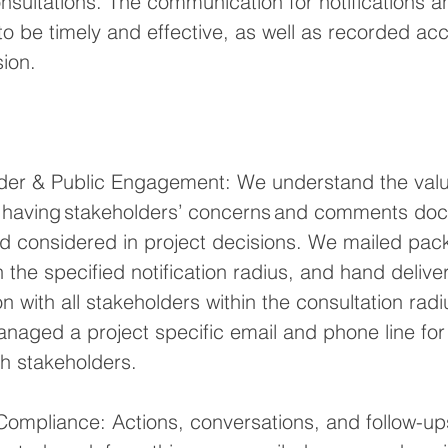
nsultations. The communication for notifications a
to be timely and effective, as well as recorded acc
ion. 
lder & Public Engagement: We understand the valu
 having stakeholders’ concerns and comments do
d considered in project decisions. We mailed pack
n the specified notification radius, and hand deli
 with all stakeholders within the consultation radi
naged a project specific email and phone line for
h stakeholders.
Compliance: Actions, conversations, and follow-up