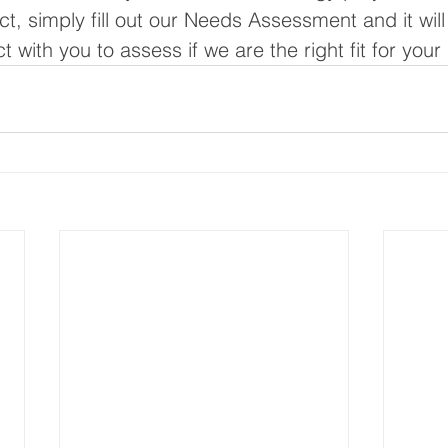
, simply fill out our Needs Assessment and it will
 with you to assess if we are the right fit for your 