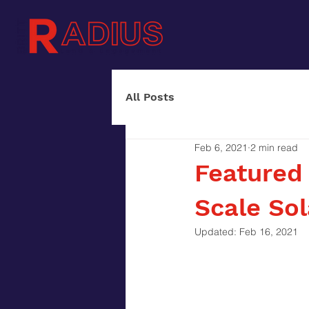
All Posts
Feb 6, 2021
2 min read
Featured 
Scale Sol
Updated:
Feb 16, 2021