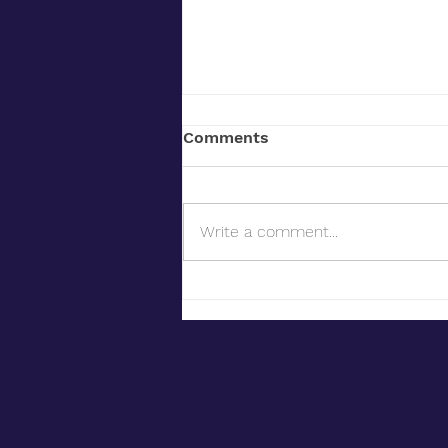
Comments
Write a comment...
Siting Battery Energy
Storage Systems: What
Developers Should Know
About Land, Permitting,
and Community Concerns