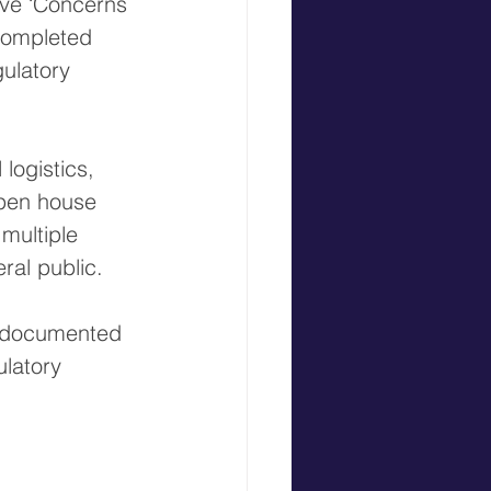
ve ‘Concerns 
completed 
ulatory 
logistics, 
open house 
multiple 
ral public.
h documented 
latory 