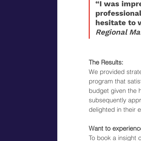
“I was impr
professiona
hesitate to 
Regional Ma
The Results: 
We provided strat
program that satisf
budget given the 
subsequently appro
delighted in their
Want to experienc
To book a insight 