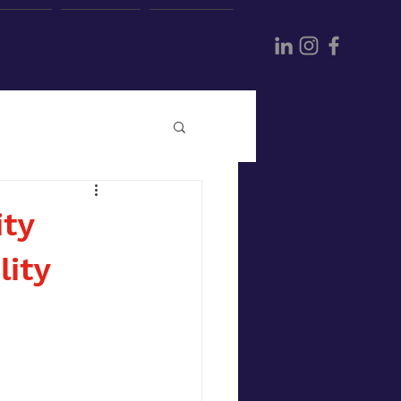
sibility
Resources
Contact Us
ity
lity