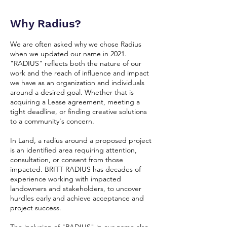
Why Radius?
We are often asked why we chose Radius
when we updated our name in 2021.
"RADIUS" reflects both the nature of our
work and the reach of influence and impact
we have as an organization and individuals
around a desired goal. Whether that is
acquiring a Lease agreement, meeting a
tight deadline, or finding creative solutions
to a community's concern.
In Land, a radius around a proposed project
is an identified area requiring attention,
consultation, or consent from those
impacted. BRITT RADIUS has decades of
experience working with impacted
landowners and stakeholders, to uncover
hurdles early and achieve acceptance and
project success.