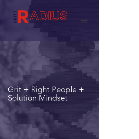
Grit + Right People +
Solution Mindset