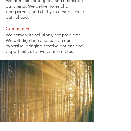
We don't like ambiguity, and neither do
our clients. We deliver foresight,
transparency and clarity to create a clear
path ahead.
Commitment
We come with solutions, not problems.
We will dig deep and lean on our
expertise, bringing creative options and
opportunities to overcome hurdles.