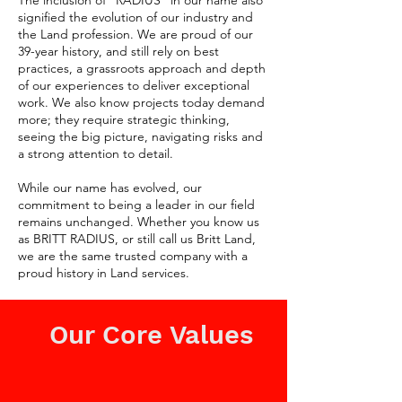
The inclusion of "RADIUS" in our name also
signified the evolution of our industry and
the Land profession. We are proud of our
39-year history, and still rely on best
practices, a grassroots approach and depth
of our experiences to deliver exceptional
work. We also know projects today demand
more; they require strategic thinking,
seeing the big picture, navigating risks and
a strong attention to detail.
While our name has evolved, our
commitment to being a leader in our field
remains unchanged. Whether you know us
as BRITT RADIUS, or still call us Britt Land,
we are the same trusted company with a
proud history in Land services.
Our Core Values