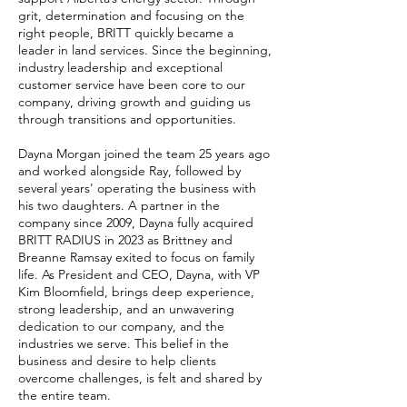
grit, determination and focusing on the
right people, BRITT quickly became a
leader in land services. Since the beginning,
industry leadership and exceptional
customer service have been core to our
company, driving growth and guiding us
through transitions and opportunities.
Dayna Morgan joined the team 25 years ago
and worked alongside Ray, followed by
several years' operating the business with
his two daughters. A partner in the
company since 2009, Dayna fully acquired
BRITT RADIUS in 2023 as Brittney and
Breanne Ramsay exited to focus on family
life. As President and CEO, Dayna, with VP
Kim Bloomfield, brings deep experience,
strong leadership, and an unwavering
dedication to our company, and the
industries we serve. This belief in the
business and desire to help clients
overcome challenges, is felt and shared by
the entire team. ​