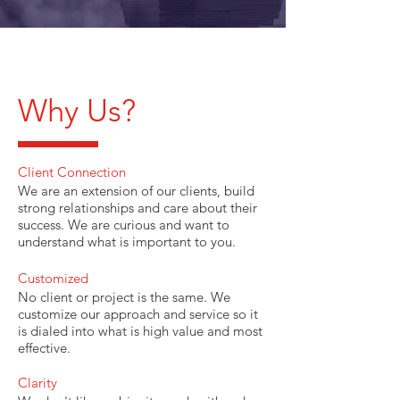
Why Us?
Client Connection
We are an extension of our clients, build
strong relationships and care about their
success. We are curious and want to
understand what is important to you.
Customized
No client or project is the same. We
customize our approach and service so it
is dialed into what is high value and most
effective.
Clarity