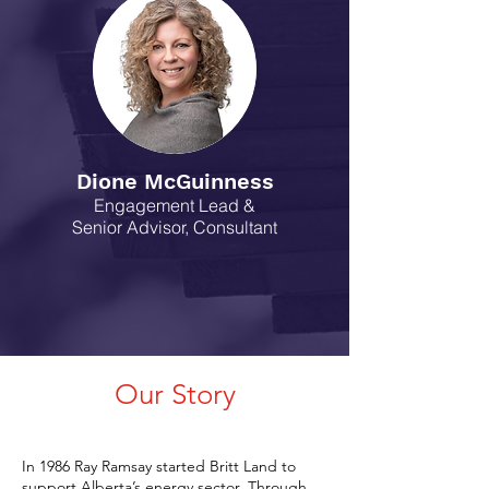
Dione McGuinness
Engagement Lead &
Senior Advisor,
Consultant
Our Story
In 1986 Ray Ramsay started Britt Land to
support Alberta’s energy sector. Through