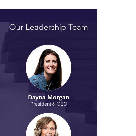
Our Leadership Team
Dayna Morgan
President & CEO