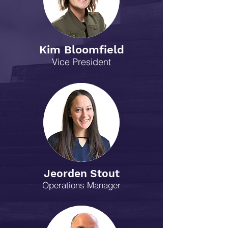
Kim Bloomfield
Vice President
Jeorden Stout
Operations Manager