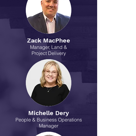
Zack MacPhee
Manager, Land &
Project Delivery
Michelle Dery
People & Business Operations
Manager