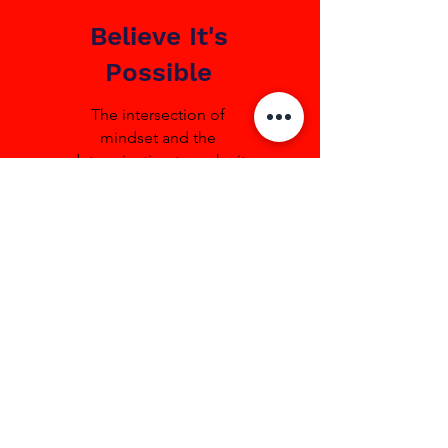
Believe It's
Possible
The intersection of
mindset and the
determination to make it
happen.
1 + 1 = 3
Our whole is greater than
the sum of our parts. We
value team over individual,
putting the goal, rather